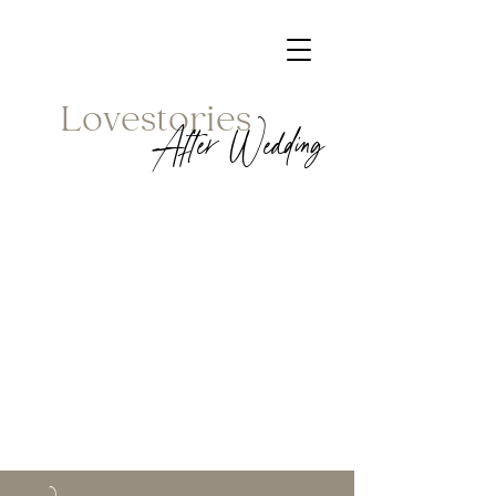
Lovestories
After Wedding