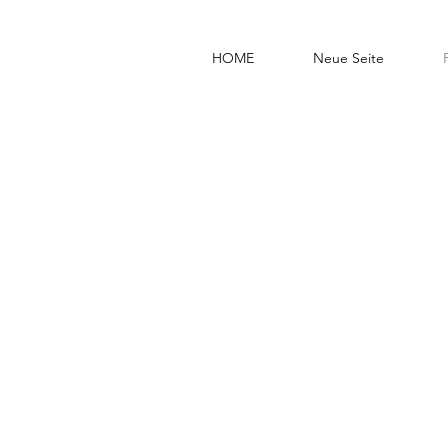
HOME
Neue Seite