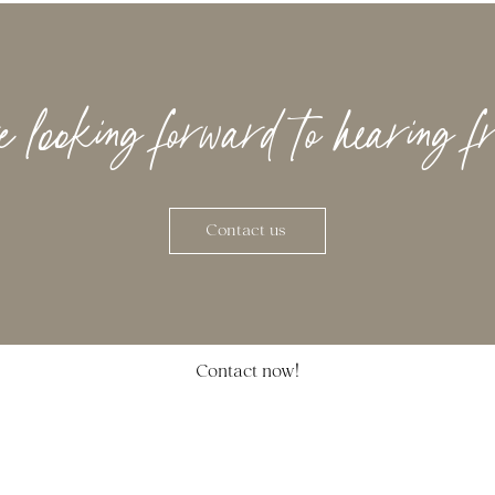
looking forward to hearing f
Contact us
Contact now!