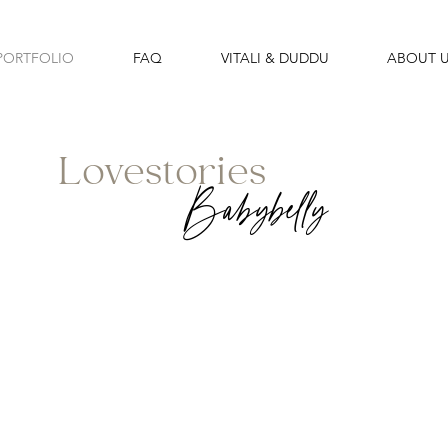
PORTFOLIO
FAQ
VITALI & DUDDU
ABOUT 
Lovestories
Babybelly