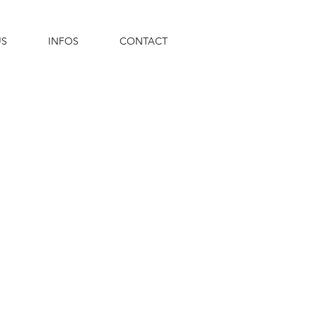
US
INFOS
CONTACT