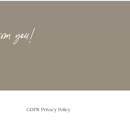
rom you!
GDPR Privacy Policy