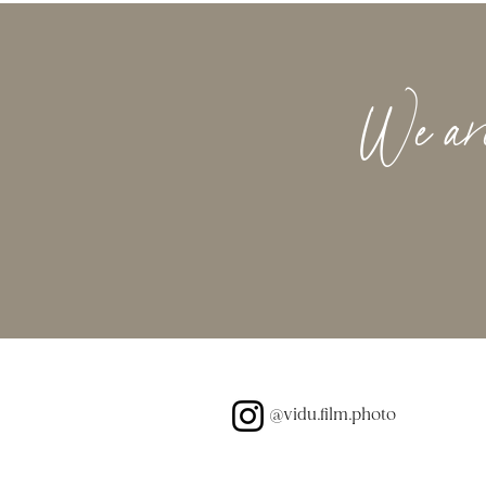
We are 
@vidu.film.photo