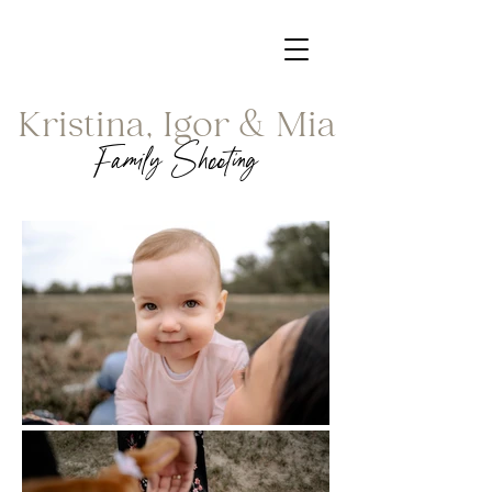
Kristina, Igor & Mia
Family Shooting