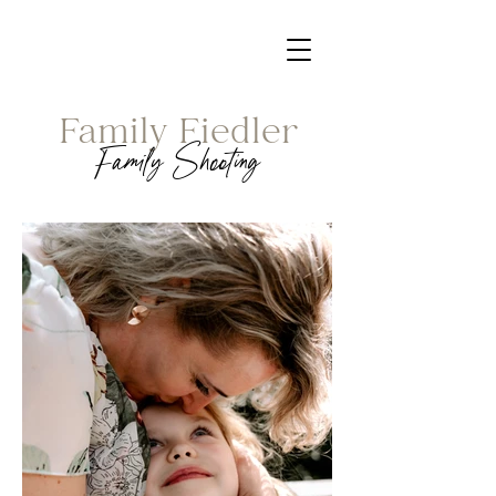
Family Fiedler
Family Shooting