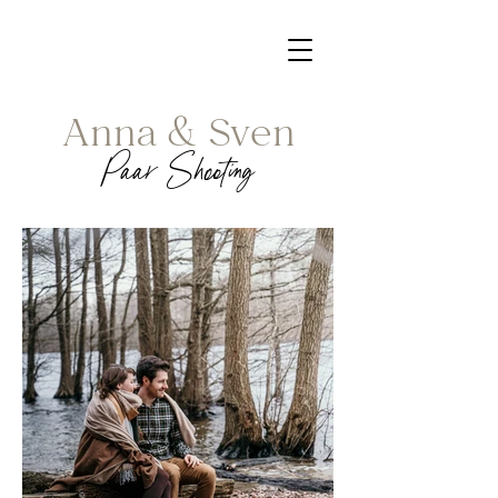
Anna & Sven
Paar Shooting